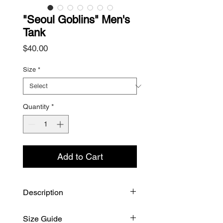
"Seoul Goblins" Men's
Tank
Price
$40.00
Size
*
Quantity
*
Add to Cart
Description
"Seoul Goblins," graphics inspired
Size Guide
by facades around the oldest