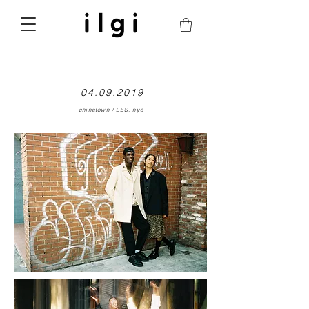
04.09.2019
chinatown / LES, nyc