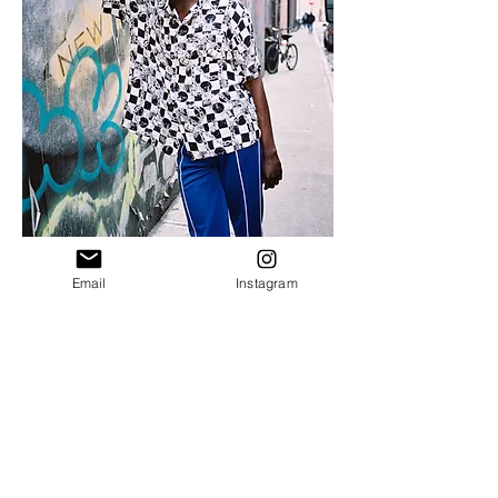
Email
Instagram