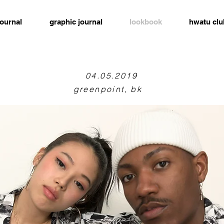
journal
graphic journal
lookbook
hwatu clu
04.05.2019
greenpoint, bk