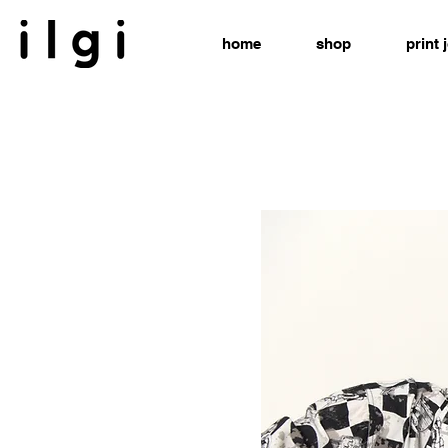
home
shop
print 