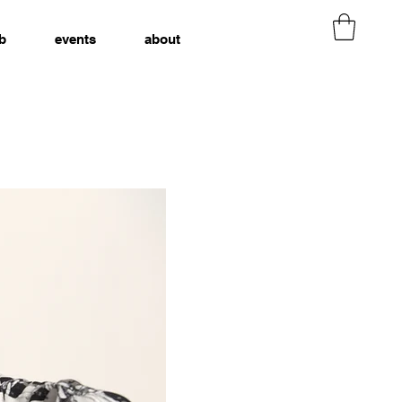
b
events
about