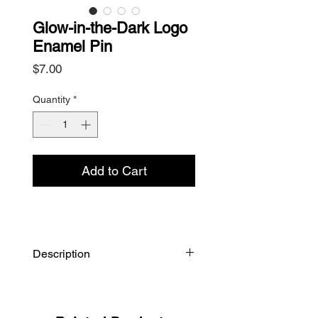
Glow-in-the-Dark Logo
Enamel Pin
Price
$7.00
Quantity
*
Add to Cart
Description
Soft enamel logo pin with metal
butterfly clip, measures 1" x 0.75".
Glow-in-the-dark with black metal