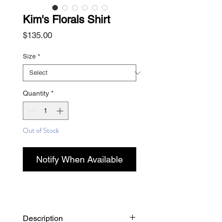
Kim's Florals Shirt
Price
$135.00
Size
*
Quantity
*
Out of Stock
Notify When Available
Description