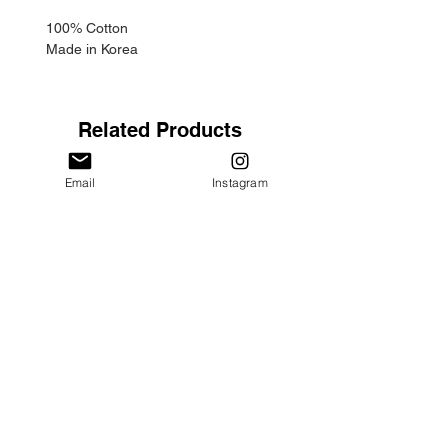
100% Cotton
Made in Korea
Related Products
Email
Instagram
"Haebang" Hoodie - Oatmeal