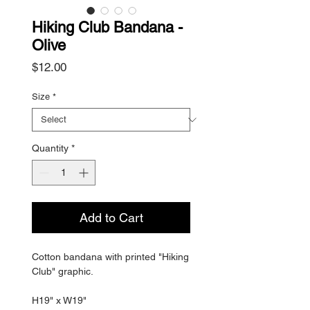
Hiking Club Bandana -
Olive
Price
$12.00
Size
*
Quantity
*
Add to Cart
Cotton bandana with printed "Hiking
Club" graphic.
H19" x W19"