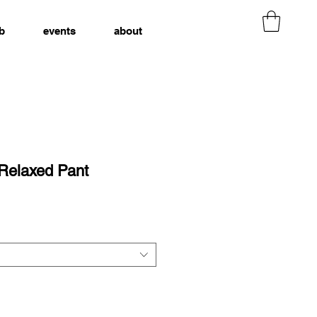
b
events
about
 Relaxed Pant