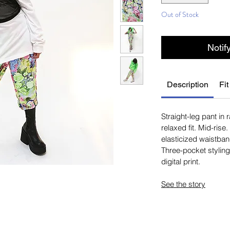
Out of Stock
Notif
Description
Fit
Straight-leg pant in 
relaxed fit. Mid-rise
elasticized waistban
Three-pocket styling.
digital print.
See the story