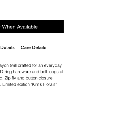
y When Available
 Details
Care Details
rayon twill crafted for an everyday
. D-ring hardware and belt loops at
d. Zip fly and button closure.
 Limited edition "Kim’s Florals"