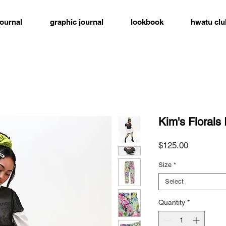
journal
graphic journal
lookbook
hwatu clu
Kim's Florals
Price
$125.00
Size
*
Select
Quantity
*