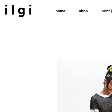
home
shop
print 