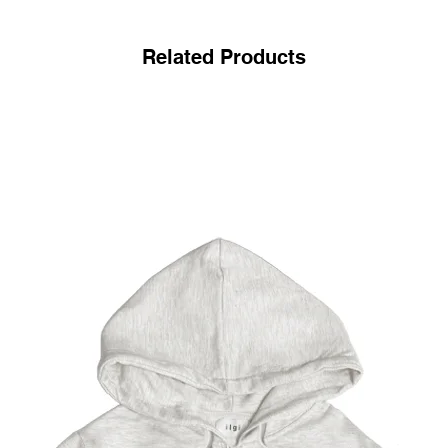
Related Products